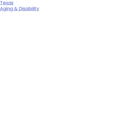
Texas
Aging & Disability