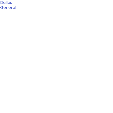
Dallas
General