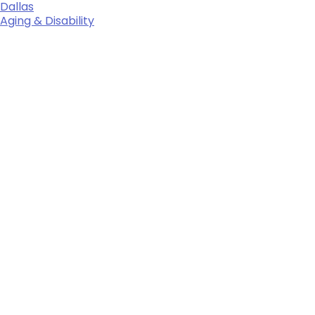
Dallas
Aging & Disability