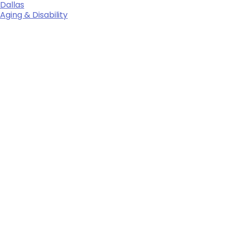
Dallas
Aging & Disability