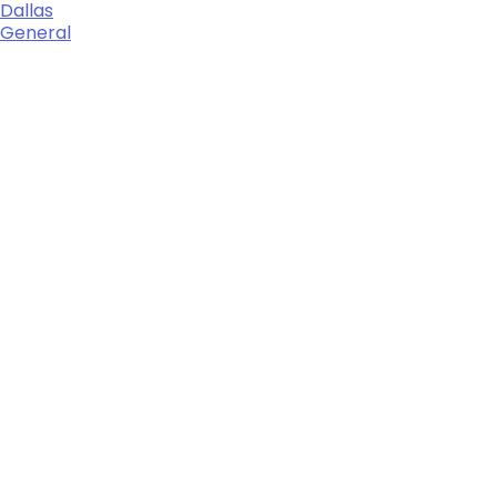
Dallas
General