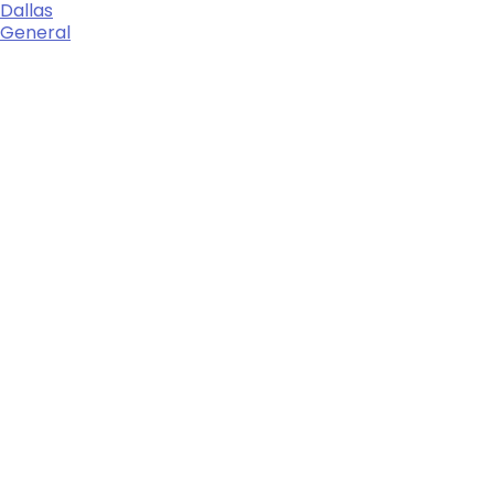
Dallas
General