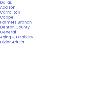
Dallas
Addison
Carrollton
Coppell
Farmers Branch
Denton County
General
Aging & Disability
Older Adults