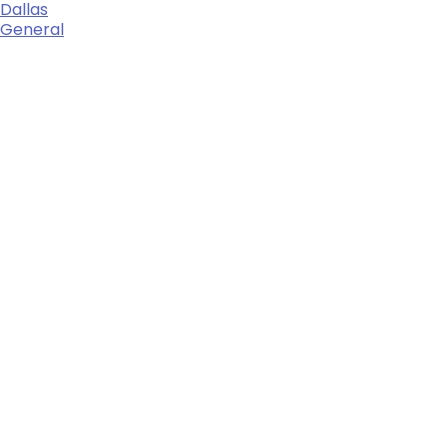
Dallas
General