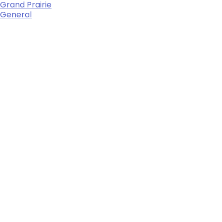
Grand Prairie
General