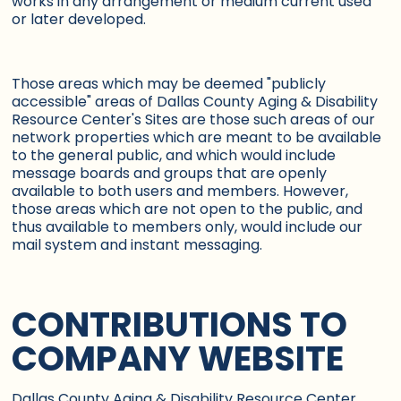
works in any arrangement or medium current used
or later developed.
Those areas which may be deemed "publicly
accessible" areas of Dallas County Aging & Disability
Resource Center's Sites are those such areas of our
network properties which are meant to be available
to the general public, and which would include
message boards and groups that are openly
available to both users and members. However,
those areas which are not open to the public, and
thus available to members only, would include our
mail system and instant messaging.
CONTRIBUTIONS TO
COMPANY WEBSITE
Dallas County Aging & Disability Resource Center