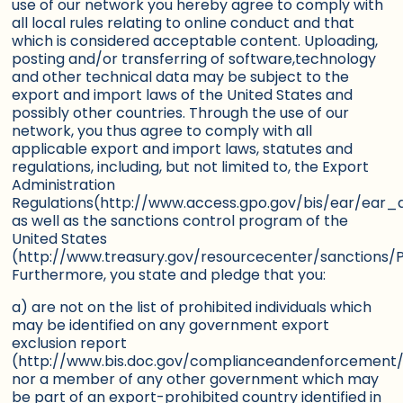
use of our network you hereby agree to comply with
all local rules relating to online conduct and that
which is considered acceptable content. Uploading,
posting and/or transferring of software,technology
and other technical data may be subject to the
export and import laws of the United States and
possibly other countries. Through the use of our
network, you thus agree to comply with all
applicable export and import laws, statutes and
regulations, including, but not limited to, the Export
Administration
Regulations(http://www.access.gpo.gov/bis/ear/ear_d
as well as the sanctions control program of the
United States
(http://www.treasury.gov/resourcecenter/sanctions
Furthermore, you state and pledge that you:
a) are not on the list of prohibited individuals which
may be identified on any government export
exclusion report
(http://www.bis.doc.gov/complianceandenforcement/
nor a member of any other government which may
be part of an export-prohibited country identified in