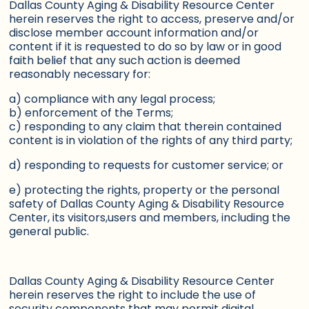
Dallas County Aging & Disability Resource Center
herein reserves the right to access, preserve and/or
disclose member account information and/or
content if it is requested to do so by law or in good
faith belief that any such action is deemed
reasonably necessary for:
a) compliance with any legal process;
b) enforcement of the Terms;
c) responding to any claim that therein contained
content is in violation of the rights of any third party;
d) responding to requests for customer service; or
e) protecting the rights, property or the personal
safety of Dallas County Aging & Disability Resource
Center, its visitors,users and members, including the
general public.
Dallas County Aging & Disability Resource Center
herein reserves the right to include the use of
security components that may permit digital