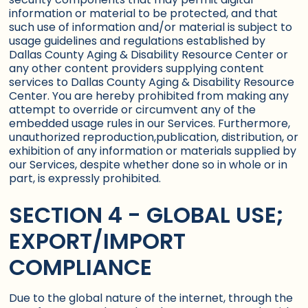
information or material to be protected, and that
such use of information and/or material is subject to
usage guidelines and regulations established by
Dallas County Aging & Disability Resource Center or
any other content providers supplying content
services to Dallas County Aging & Disability Resource
Center. You are hereby prohibited from making any
attempt to override or circumvent any of the
embedded usage rules in our Services. Furthermore,
unauthorized reproduction,publication, distribution, or
exhibition of any information or materials supplied by
our Services, despite whether done so in whole or in
part, is expressly prohibited.
SECTION 4 - GLOBAL USE;
EXPORT/IMPORT
COMPLIANCE
Due to the global nature of the internet, through the