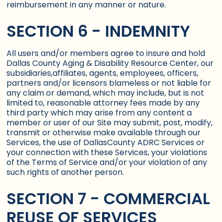
reimbursement in any manner or nature.
SECTION 6 - INDEMNITY
All users and/or members agree to insure and hold
Dallas County Aging & Disability Resource Center, our
subsidiaries,affiliates, agents, employees, officers,
partners and/or licensors blameless or not liable for
any claim or demand, which may include, but is not
limited to, reasonable attorney fees made by any
third party which may arise from any content a
member or user of our Site may submit, post, modify,
transmit or otherwise make available through our
Services, the use of DallasCounty ADRC Services or
your connection with these Services, your violations
of the Terms of Service and/or your violation of any
such rights of another person.
SECTION 7 - COMMERCIAL
REUSE OF SERVICES