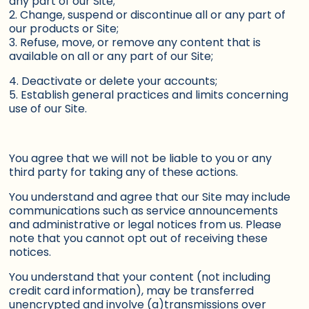
any part of our Site;
2. Change, suspend or discontinue all or any part of
our products or Site;
3. Refuse, move, or remove any content that is
available on all or any part of our Site;
4. Deactivate or delete your accounts;
5. Establish general practices and limits concerning
use of our Site.
You agree that we will not be liable to you or any
third party for taking any of these actions.
You understand and agree that our Site may include
communications such as service announcements
and administrative or legal notices from us. Please
note that you cannot opt out of receiving these
notices.
You understand that your content (not including
credit card information), may be transferred
unencrypted and involve (a)transmissions over