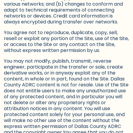
various networks; and (b) changes to conform and
adapt to technical requirements of connecting
networks or devices. Credit card information is
always encrypted during transfer over networks.
You agree not to reproduce, duplicate, copy, sell,
resell or exploit any portion of the Site, use of the Site,
or access to the Site or any contact on the Site,
without express written permission by us.
You may not modify, publish, transmit, reverse
engineer, participate in the transfer or sale, create
derivative works, or in anyway exploit any of the
content, in whole or in part, found on the Site. Dallas
County ADRC content is not for resale. Use of the Site
does not entitle users to make any unauthorized use
of any protected content, and in particular you will
not delete or alter any proprietary rights or
attribution notices in any content. You will use
protected content solely for your personal use, and
will make no other use of the content without the
express written permission of Dallas County ADRC
and the copyright owner.You agree that you do not