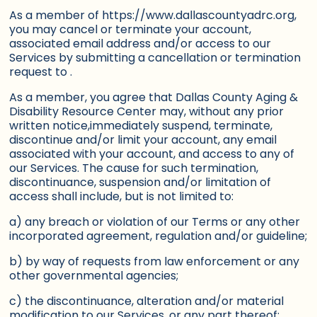
As a member of https://www.dallascountyadrc.org,
you may cancel or terminate your account,
associated email address and/or access to our
Services by submitting a cancellation or termination
request to .
As a member, you agree that Dallas County Aging &
Disability Resource Center may, without any prior
written notice,immediately suspend, terminate,
discontinue and/or limit your account, any email
associated with your account, and access to any of
our Services. The cause for such termination,
discontinuance, suspension and/or limitation of
access shall include, but is not limited to:
a) any breach or violation of our Terms or any other
incorporated agreement, regulation and/or guideline;
b) by way of requests from law enforcement or any
other governmental agencies;
c) the discontinuance, alteration and/or material
modification to our Services, or any part thereof;