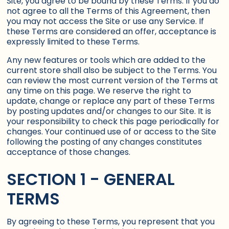
Site, you agree to be bound by these Terms. If you do
not agree to all the Terms of this Agreement, then
you may not access the Site or use any Service. If
these Terms are considered an offer, acceptance is
expressly limited to these Terms.
Any new features or tools which are added to the
current store shall also be subject to the Terms. You
can review the most current version of the Terms at
any time on this page. We reserve the right to
update, change or replace any part of these Terms
by posting updates and/or changes to our Site. It is
your responsibility to check this page periodically for
changes. Your continued use of or access to the Site
following the posting of any changes constitutes
acceptance of those changes.
SECTION 1 - GENERAL
TERMS
By agreeing to these Terms, you represent that you