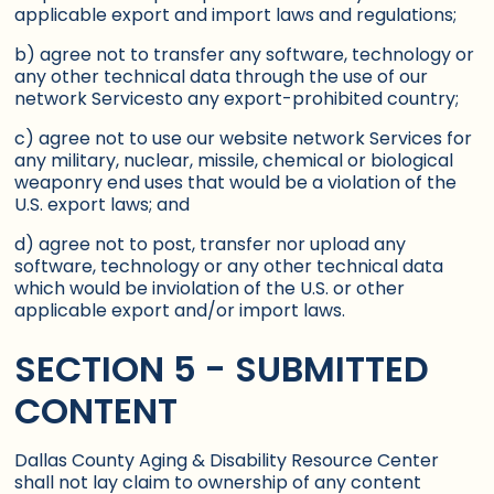
applicable export and import laws and regulations;
b) agree not to transfer any software, technology or
any other technical data through the use of our
network Servicesto any export-prohibited country;
c) agree not to use our website network Services for
any military, nuclear, missile, chemical or biological
weaponry end uses that would be a violation of the
U.S. export laws; and
d) agree not to post, transfer nor upload any
software, technology or any other technical data
which would be inviolation of the U.S. or other
applicable export and/or import laws.
SECTION 5 - SUBMITTED
CONTENT
Dallas County Aging & Disability Resource Center
shall not lay claim to ownership of any content