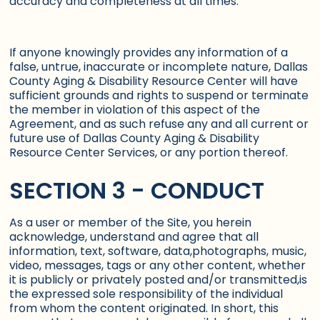
accuracy and completeness at all times.
If anyone knowingly provides any information of a
false, untrue, inaccurate or incomplete nature, Dallas
County Aging & Disability Resource Center will have
sufficient grounds and rights to suspend or terminate
the member in violation of this aspect of the
Agreement, and as such refuse any and all current or
future use of Dallas County Aging & Disability
Resource Center Services, or any portion thereof.
SECTION 3 - CONDUCT
As a user or member of the Site, you herein
acknowledge, understand and agree that all
information, text, software, data,photographs, music,
video, messages, tags or any other content, whether
it is publicly or privately posted and/or transmitted,is
the expressed sole responsibility of the individual
from whom the content originated. In short, this