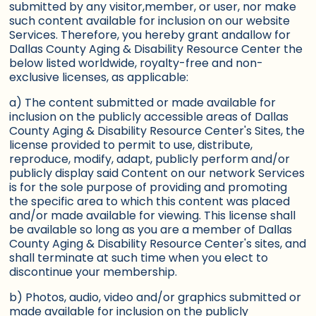
submitted by any visitor,member, or user, nor make
such content available for inclusion on our website
Services. Therefore, you hereby grant andallow for
Dallas County Aging & Disability Resource Center the
below listed worldwide, royalty-free and non-
exclusive licenses, as applicable:
a) The content submitted or made available for
inclusion on the publicly accessible areas of Dallas
County Aging & Disability Resource Center's Sites, the
license provided to permit to use, distribute,
reproduce, modify, adapt, publicly perform and/or
publicly display said Content on our network Services
is for the sole purpose of providing and promoting
the specific area to which this content was placed
and/or made available for viewing. This license shall
be available so long as you are a member of Dallas
County Aging & Disability Resource Center's sites, and
shall terminate at such time when you elect to
discontinue your membership.
b) Photos, audio, video and/or graphics submitted or
made available for inclusion on the publicly