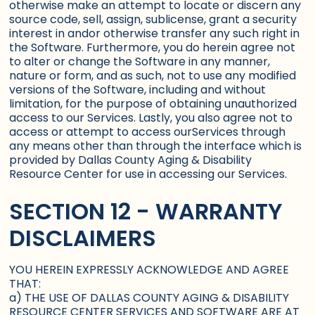
otherwise make an attempt to locate or discern any
source code, sell, assign, sublicense, grant a security
interest in andor otherwise transfer any such right in
the Software. Furthermore, you do herein agree not
to alter or change the Software in any manner,
nature or form, and as such, not to use any modified
versions of the Software, including and without
limitation, for the purpose of obtaining unauthorized
access to our Services. Lastly, you also agree not to
access or attempt to access ourServices through
any means other than through the interface which is
provided by Dallas County Aging & Disability
Resource Center for use in accessing our Services.
SECTION 12 - WARRANTY
DISCLAIMERS
YOU HEREIN EXPRESSLY ACKNOWLEDGE AND AGREE
THAT:
a) THE USE OF DALLAS COUNTY AGING & DISABILITY
RESOURCE CENTER SERVICES AND SOFTWARE ARE AT