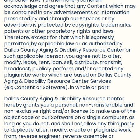
acknowledge and agree that any Content which may
be contained in any advertisements or information
presented by and through our Services or by
advertisers is protected by copyrights, trademarks,
patents or other proprietary rights and laws.
Therefore, except for that which is expressly
permitted by applicable law or as authorized by
Dallas County Aging & Disability Resource Center or
such applicable licensor, you agree not to alter,
modify, lease, rent, loan, sell, distribute, transmit,
broadcast, publicly perform and/or created any
plagiaristic works which are based on Dallas County
Aging & Disability Resource Center Services
(e.g.Content or Software), in whole or part.
Dallas County Aging & Disability Resource Center
hereby grants you a personal, non-transferable and
non-exclusive right and/or license to make use of the
object code or our Software on a single computer, as
long as you do not, and shall not,allow any third party
to duplicate, alter, modify, create or plagiarize work
from, reverse engineer, reverse assemble or