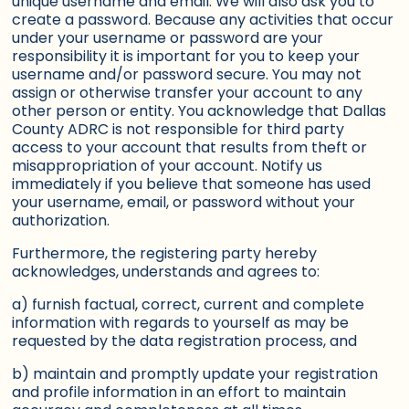
unique username and email. We will also ask you to
create a password. Because any activities that occur
under your username or password are your
responsibility it is important for you to keep your
username and/or password secure. You may not
assign or otherwise transfer your account to any
other person or entity. You acknowledge that Dallas
County ADRC is not responsible for third party
access to your account that results from theft or
misappropriation of your account. Notify us
immediately if you believe that someone has used
your username, email, or password without your
authorization.
Furthermore, the registering party hereby
acknowledges, understands and agrees to:
a) furnish factual, correct, current and complete
information with regards to yourself as may be
requested by the data registration process, and
b) maintain and promptly update your registration
and profile information in an effort to maintain