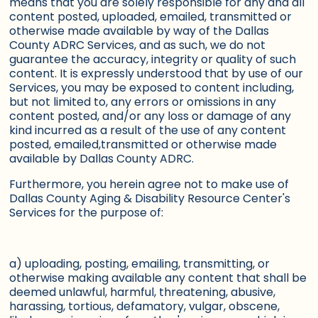
means that you are solely responsible for any and all
content posted, uploaded, emailed, transmitted or
otherwise made available by way of the Dallas
County ADRC Services, and as such, we do not
guarantee the accuracy, integrity or quality of such
content. It is expressly understood that by use of our
Services, you may be exposed to content including,
but not limited to, any errors or omissions in any
content posted, and/or any loss or damage of any
kind incurred as a result of the use of any content
posted, emailed,transmitted or otherwise made
available by Dallas County ADRC.
Furthermore, you herein agree not to make use of
Dallas County Aging & Disability Resource Center's
Services for the purpose of:
a) uploading, posting, emailing, transmitting, or
otherwise making available any content that shall be
deemed unlawful, harmful, threatening, abusive,
harassing, tortious, defamatory, vulgar, obscene,